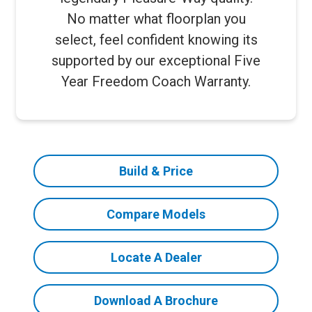
No matter what floorplan you
select, feel confident knowing its
supported by our exceptional Five
Year Freedom Coach Warranty.
Build & Price
Compare Models
Locate A Dealer
Download A Brochure