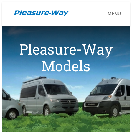
Pleasure-Way
Models