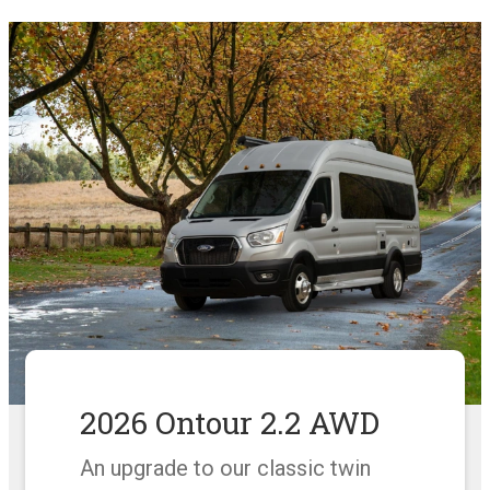
2026 Ontour 2.2 AWD
An upgrade to our classic twin