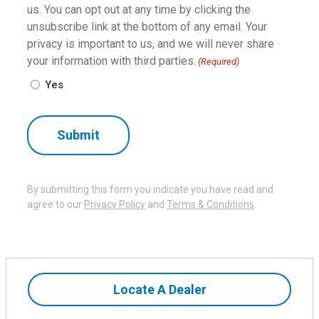
us. You can opt out at any time by clicking the
unsubscribe link at the bottom of any email. Your
privacy is important to us, and we will never share
your information with third parties.
(Required)
Yes
By submitting this form you indicate you have read and
agree to our
Privacy Policy
and
Terms & Conditions
.
Locate A Dealer