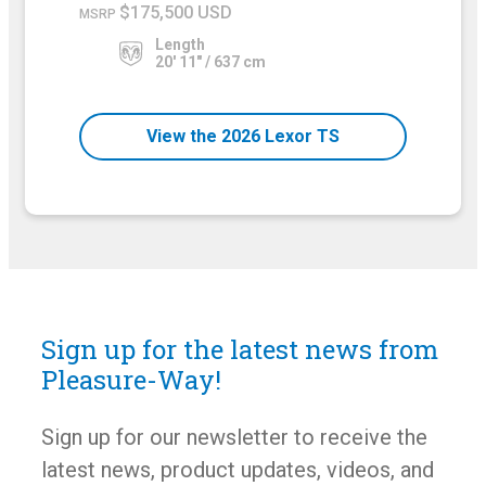
$175,500 USD
MSRP
Length
20' 11" / 637 cm
View the 2026 Lexor TS
Sign up for the latest news from
Pleasure-Way!
Sign up for our newsletter to receive the
latest news, product updates, videos, and