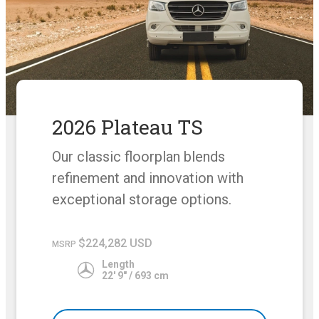
2026 Plateau TS
Our classic floorplan blends
refinement and innovation with
exceptional storage options.
$224,282 USD
MSRP
Length
22' 9" / 693 cm