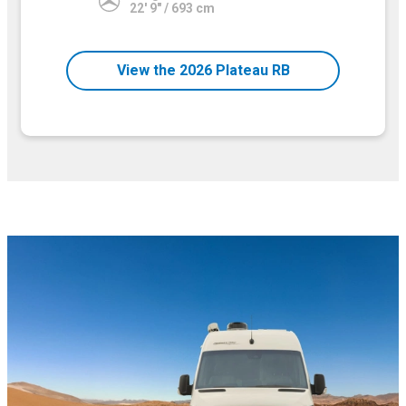
22' 9" / 693 cm
View the 2026 Plateau RB