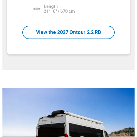
Length
21' 10" / 670 cm
View the 2027 Ontour 2.2 RB