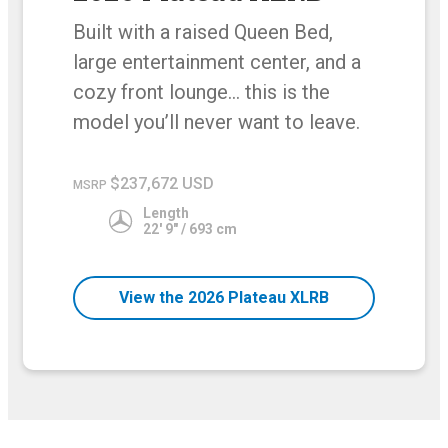
Built with a raised Queen Bed,
large entertainment center, and a
cozy front lounge… this is the
model you’ll never want to leave.
$237,672 USD
MSRP
Length
22' 9" / 693 cm
View the 2026 Plateau XLRB