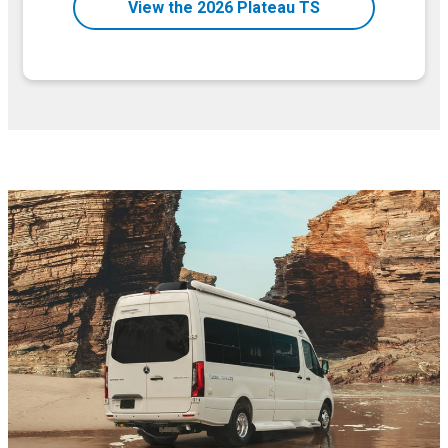
View the 2026 Plateau TS