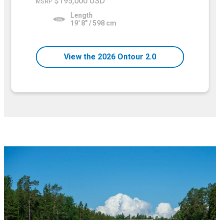
$195,000 USD
MSRP
Length
19' 8" / 598 cm
View the 2026 Ontour 2.0