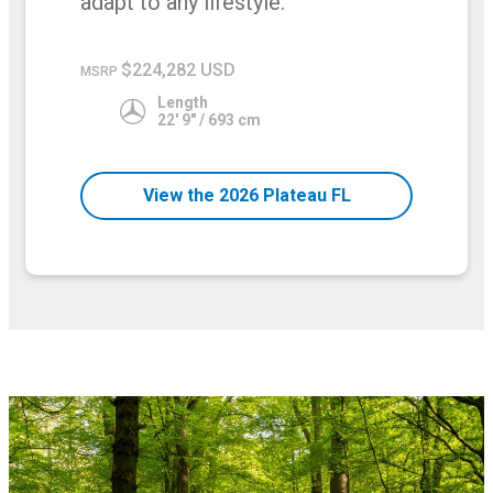
adapt to any lifestyle.
$224,282 USD
MSRP
Length
22' 9" / 693 cm
View the 2026 Plateau FL