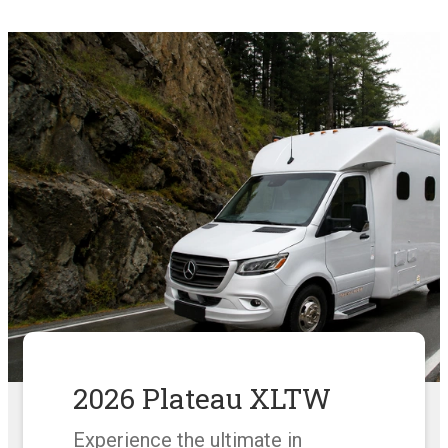
2026 Plateau XLTW
Experience the ultimate in