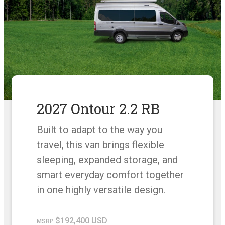
2027 Ontour 2.2 RB
Built to adapt to the way you
travel, this van brings flexible
sleeping, expanded storage, and
smart everyday comfort together
in one highly versatile design.
$192,400 USD
MSRP