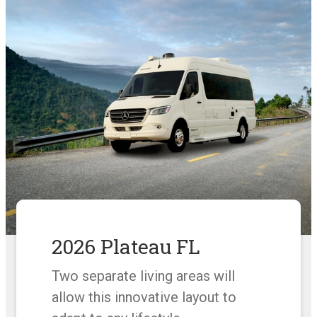
2026 Plateau FL
Two separate living areas will
allow this innovative layout to