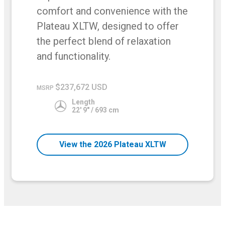
comfort and convenience with the
Plateau XLTW, designed to offer
the perfect blend of relaxation
and functionality.
$237,672 USD
MSRP
Length
22' 9" / 693 cm
View the 2026 Plateau XLTW