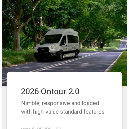
2026 Ontour 2.0
Nimble, responsive and loaded
with high-value standard features.