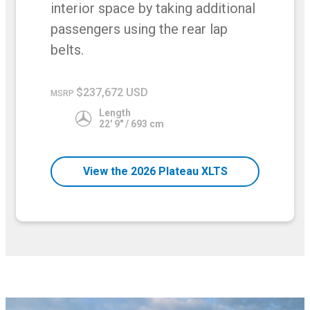
interior space by taking additional
passengers using the rear lap
belts.
$237,672 USD
MSRP
Length
22' 9" / 693 cm
View the 2026 Plateau XLTS