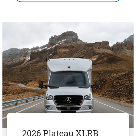
2026 Plateau XLRB