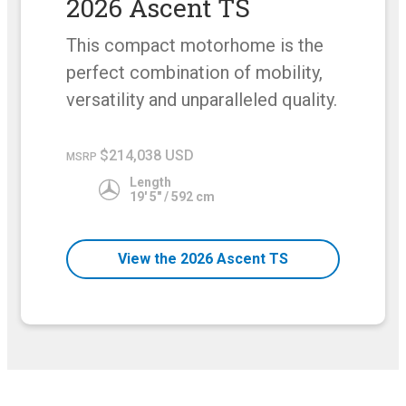
2026 Ascent TS
This compact motorhome is the
perfect combination of mobility,
versatility and unparalleled quality.
$214,038 USD
MSRP
Length
19' 5" / 592 cm
View the 2026 Ascent TS