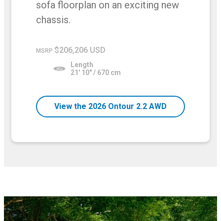
sofa floorplan on an exciting new
chassis.
$206,206 USD
MSRP
Length
21' 10" / 670 cm
View the 2026 Ontour 2.2 AWD