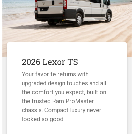
2026 Lexor TS
Your favorite returns with
upgraded design touches and all
the comfort you expect, built on
the trusted Ram ProMaster
chassis. Compact luxury never
looked so good.