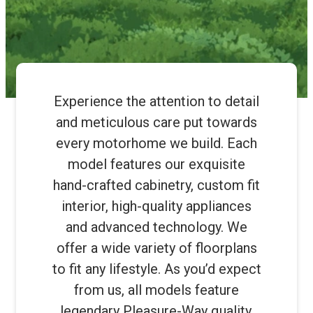
Experience the attention to detail
and meticulous care put towards
every motorhome we build. Each
model features our exquisite
hand-crafted cabinetry, custom fit
interior, high-quality appliances
and advanced technology. We
offer a wide variety of floorplans
to fit any lifestyle. As you’d expect
from us, all models feature
legendary Pleasure-Way quality.