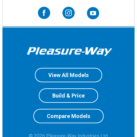
View All Models
Build & Price
Compare Models
© 2026 Pleasure-Way Industries Ltd.