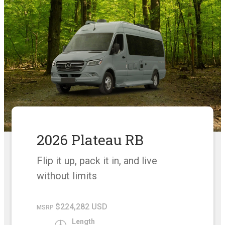
2026 Plateau RB
Flip it up, pack it in, and live
without limits
$224,282 USD
MSRP
Length