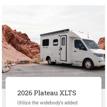
2026 Plateau XLTS
Utilize the widebody’s added