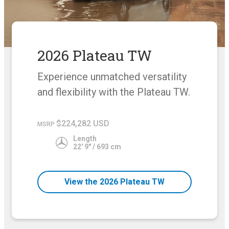
2026 Plateau TW
Experience unmatched versatility
and flexibility with the Plateau TW.
$224,282 USD
MSRP
Length
22' 9" / 693 cm
View the 2026 Plateau TW