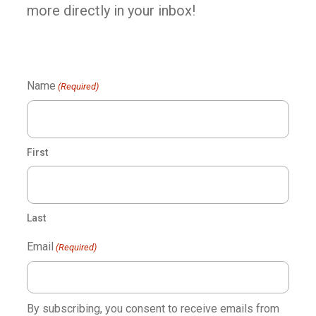
more directly in your inbox!
Name
(Required)
First
Last
Email
(Required)
By subscribing, you consent to receive emails from