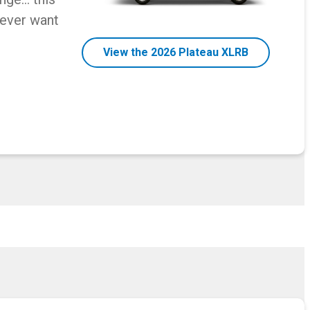
never want
View the 2026 Plateau XLRB