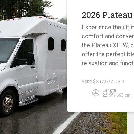
2026 Platea
Experience the ulti
comfort and conven
the Plateau XLTW, 
offer the perfect bl
relaxation and functi
$237,672 USD
MSRP
Length
22' 9" / 693 cm