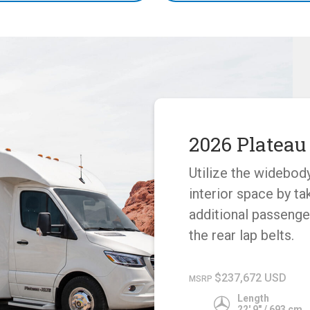
2026 Plateau
Utilize the widebod
interior space by ta
additional passenge
the rear lap belts.
$237,672 USD
MSRP
Length
22' 9" / 693 cm