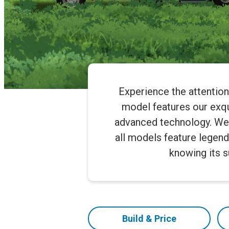
Experience the attentio
model features our exqui
advanced technology. We of
all models feature legend
knowing its 
Build & Price