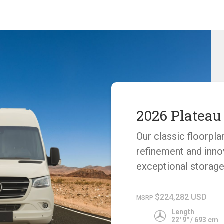
2026 Plateau
Our classic floorpla
refinement and inno
exceptional storage
$224,282 USD
MSRP
Length
22' 9" / 693 cm