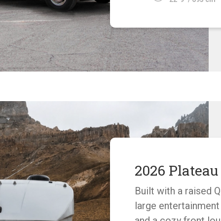
2026 Platea
Built with a raised 
large entertainment
and a cozy front lo