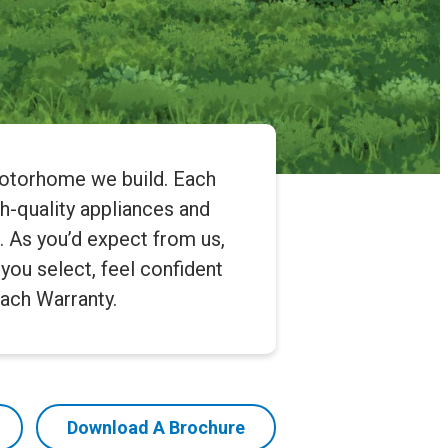
motorhome we build. Each
gh-quality appliances and
e. As you’d expect from us,
you select, feel confident
ach Warranty.
Download A Brochure