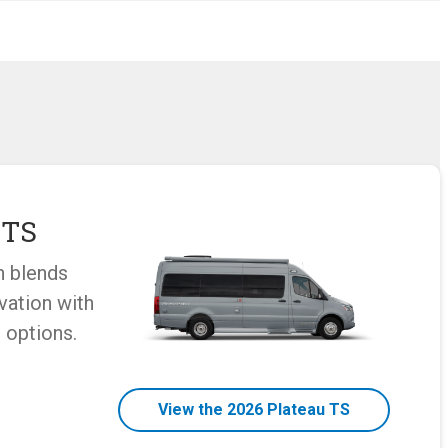
 TS
n blends
vation with
 options.
View the 2026 Plateau TS