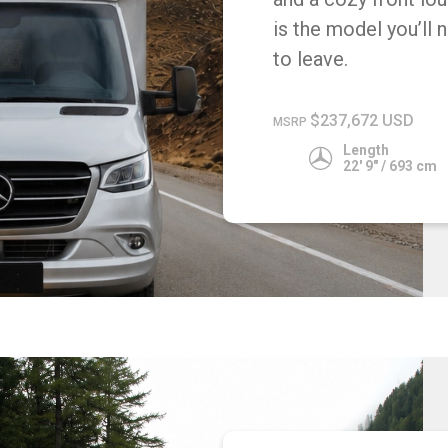
is the model you’ll 
to leave.
$237,672 USD
MSRP
Length
22' 9" / 693 cm