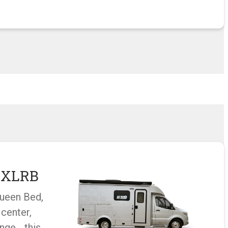
u XLRB
Queen Bed,
 center,
unge… this