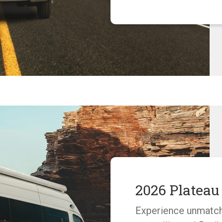
2026 Platea
Experience unmatc