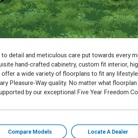
n to detail and meticulous care put towards every 
site hand-crafted cabinetry, custom fit interior, hi
fer a wide variety of floorplans to fit any lifestyl
ary Pleasure-Way quality. No matter what floorplan 
supported by our exceptional Five Year Freedom Co
Compare Models
Locate A Dealer