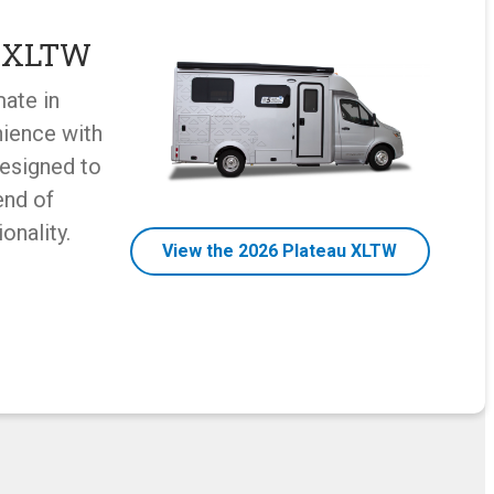
u XLTW
mate in
ience with
designed to
end of
onality.
View the 2026 Plateau XLTW