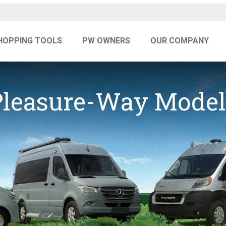
HOPPING TOOLS
PW OWNERS
OUR COMPANY
Pleasure-Way Model