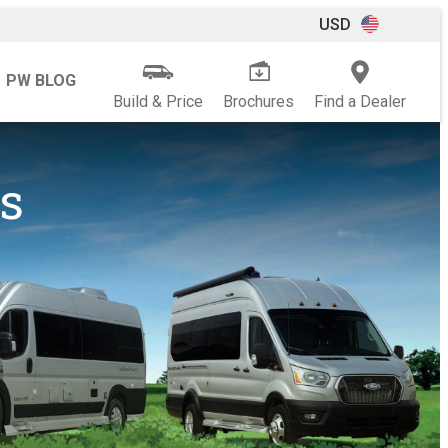
USD
PW BLOG
Build & Price
Brochures
Find a Dealer
s