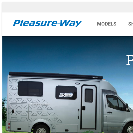
MODELS
S