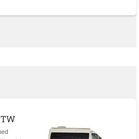
u TW
hed