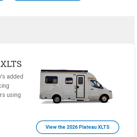
 XLTS
y’s added
king
rs using
View the 2026 Plateau XLTS