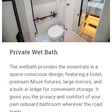
Private Wet Bath
The wetbath provides the essentials in a
space-conscious design, featuring a toilet,
premium Moen fixtures, large mirrors, and
a built-in ledge for convenient storage. It
gives you the privacy and comfort of your
own onboard bathroom wherever the road
leads.