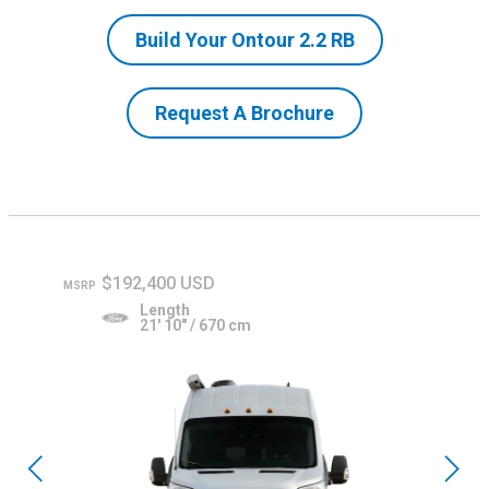
Build Your Ontour 2.2 RB
Request A Brochure
$192,400 USD
MSRP
Length
21' 10" / 670 cm