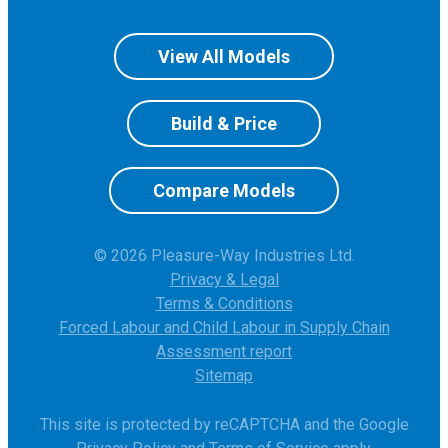
View All Models
Build & Price
Compare Models
© 2026 Pleasure-Way Industries Ltd.
Privacy & Legal
Terms & Conditions
Forced Labour and Child Labour in Supply Chain
Assessment report
Sitemap
This site is protected by reCAPTCHA and the Google