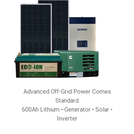
Advanced Off-Grid Power Comes
Standard
600Ah Lithium • Generator • Solar •
Inverter