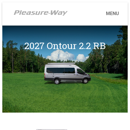
2027 Ontour 2.2 RB