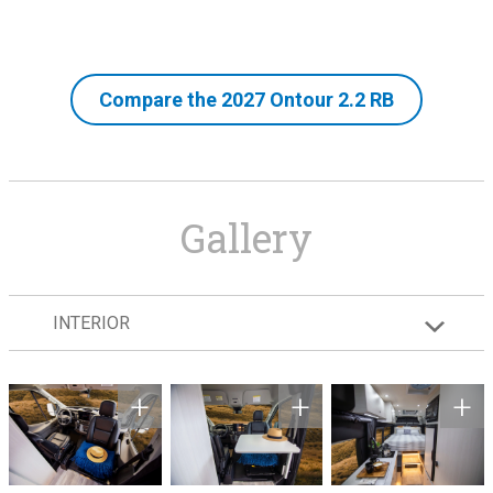
Compare the 2027 Ontour 2.2 RB
Gallery
INTERIOR