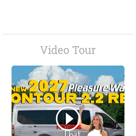
Video Tour