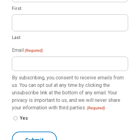
First
Last
Water System
Email
(Required)
The Shurflo® automatic demand water pump was
created with a unique one-piece diaphragm and internal
by-pass, ensuring a long-lasting and reliable plumbing
By subscribing, you consent to receive emails from
system. One-touch control for the water pump is
us. You can opt out at any time by clicking the
located on each touchscreen for ease of use. The
unsubscribe link at the bottom of any email. Your
Shurflo water pump is constructed for high flow
privacy is important to us, and we will never share
demand and low noise output.
your information with third parties.
(Required)
Yes