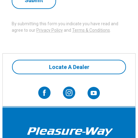
By submitting this form you indicate you have read and
agree to our
Privacy Policy
and
Terms & Conditions
.
Microwave
Locate A Dealer
The High Pointe microwave adds everyday
convenience to the galley, making it easy to warm
meals, reheat leftovers, or prepare a quick snack while
on the road. Its compact design fits cleanly into the
interior while providing a practical appliance for simple,
comfortable travel.