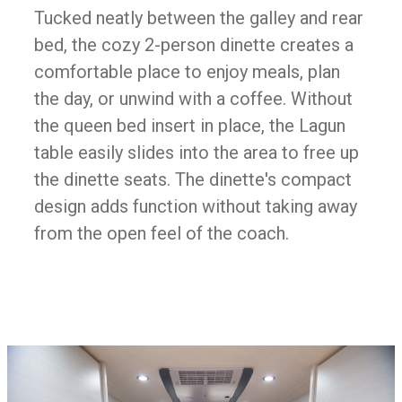
Tucked neatly between the galley and rear
bed, the cozy 2-person dinette creates a
comfortable place to enjoy meals, plan
the day, or unwind with a coffee. Without
the queen bed insert in place, the Lagun
table easily slides into the area to free up
the dinette seats. The dinette's compact
design adds function without taking away
from the open feel of the coach.