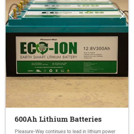
600Ah Lithium Batteries
Pleasure-Way continues to lead in lithium power