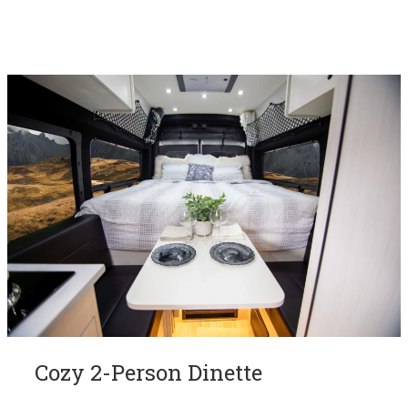
Cozy 2-Person Dinette