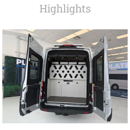
Highlights