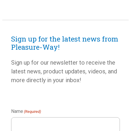
Furnace
The Truma VarioHeat 11,500 BTU furnace features
Sign up for the latest news from
three automatic output levels, intelligent fan control,
Pleasure-Way!
near-silent operation and high airflow. All these
functions combine with the three-stage burner system
Sign up for our newsletter to receive the
to heat your coach quickly and efficiently.
latest news, product updates, videos, and
more directly in your inbox!
Name
(Required)