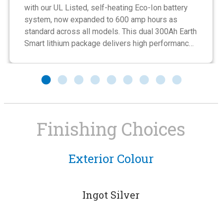
with our UL Listed, self-heating Eco-Ion battery
system, now expanded to 600 amp hours as
standard across all models. This dual 300Ah Earth
Smart lithium package delivers high performance,
fast charging, and completely maintenance-free
operation with no fluid levels to monitor. Built to
last up to ten times longer than AGM batteries, it
provides dependable, long-term energy storage
designed for today’s RV lifestyle.
Finishing Choices
Exterior Colour
Private Wet Bath
Enjoy a private bathroom with all the comforts you’re
used to at home. The bathroom/shower combination
Ingot Silver
10-Inch Display
Lithium Batteries
features an integrated storage rail, 2 mirrors, handheld
showerhead and towel rack. The entire bathroom is