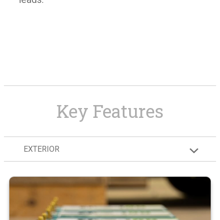
Key Features
EXTERIOR