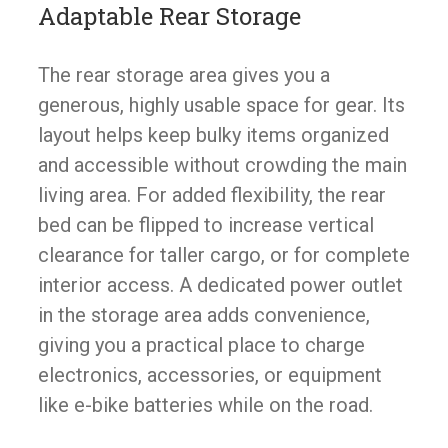
Adaptable Rear Storage
The rear storage area gives you a
generous, highly usable space for gear. Its
layout helps keep bulky items organized
and accessible without crowding the main
living area. For added flexibility, the rear
bed can be flipped to increase vertical
clearance for taller cargo, or for complete
interior access. A dedicated power outlet
in the storage area adds convenience,
giving you a practical place to charge
electronics, accessories, or equipment
like e-bike batteries while on the road.