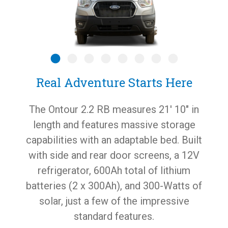
Real Adventure Starts Here
The Ontour 2.2 RB measures 21′ 10″ in
length and features massive storage
capabilities with an adaptable bed. Built
with side and rear door screens, a 12V
refrigerator, 600Ah total of lithium
batteries (2 x 300Ah), and 300-Watts of
solar, just a few of the impressive
standard features.