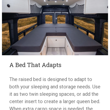
A Bed That Adapts
The raised bed is designed to adapt to
both your sleeping and storage needs. Use
it as two twin sleeping spaces, or add the
center insert to create a larger queen bed.
When extra cargo space is needed, the