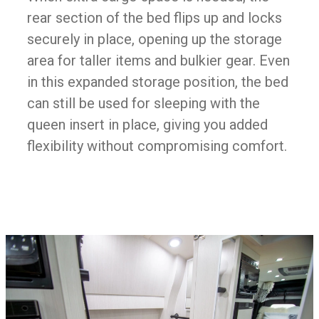
rear section of the bed flips up and locks
securely in place, opening up the storage
area for taller items and bulkier gear. Even
in this expanded storage position, the bed
can still be used for sleeping with the
queen insert in place, giving you added
flexibility without compromising comfort.