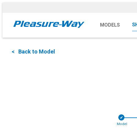
S
MODELS
< Back to Model
✔︎