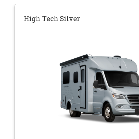
High Tech Silver