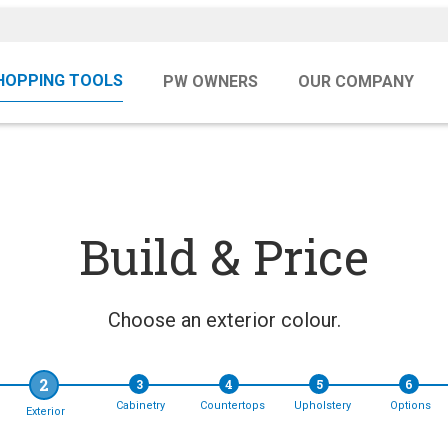
HOPPING TOOLS
PW OWNERS
OUR COMPANY
Build & Price
Choose an exterior colour.
2
3
4
5
6