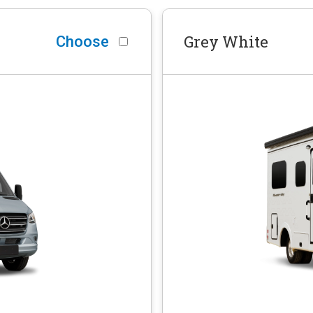
Grey White
Choose