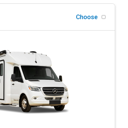
Choose