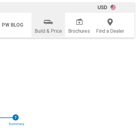
USD
PW BLOG
Build & Price
Brochures
Find a Dealer
7