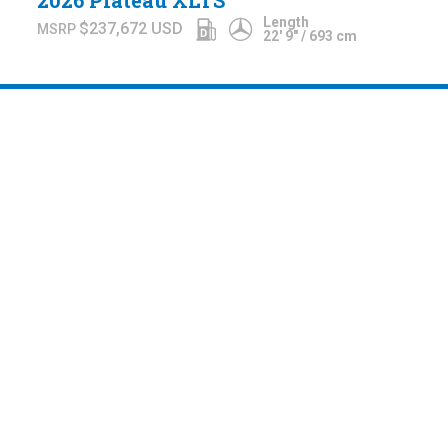
2026 Plateau XLTS
Length
$237,672
USD
22' 9" / 693 cm